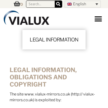
English
0
LEGAL INFORMATION
LEGAL INFORMATION,
OBLIGATIONS AND
COPYRIGHT
The site www. vialux-mirrors.co.uk (http:// vialux-
mirrors.co.uk) is exploited by: