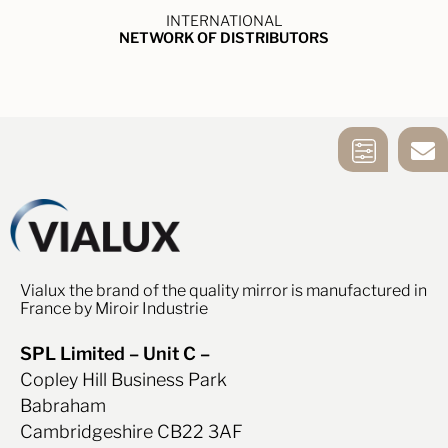
INTERNATIONAL
NETWORK OF DISTRIBUTORS
MIRROR
CONTACT US
SELECTION
TOOL
Vialux the brand of the quality mirror is manufactured in
France by Miroir Industrie
SPL Limited – Unit C –
Copley Hill Business Park
Babraham
Cambridgeshire CB22 3AF