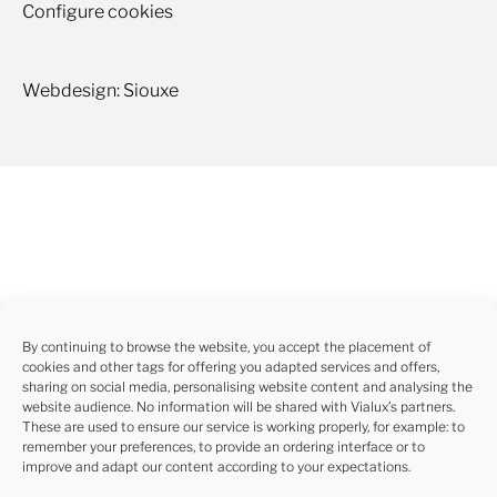
Configure cookies
Webdesign: Siouxe
By continuing to browse the website, you accept the placement of
cookies and other tags for offering you adapted services and offers,
sharing on social media, personalising website content and analysing the
website audience. No information will be shared with Vialux’s partners.
These are used to ensure our service is working properly, for example: to
remember your preferences, to provide an ordering interface or to
improve and adapt our content according to your expectations.