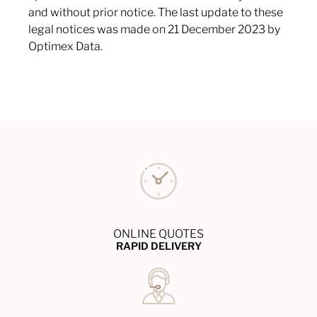
and without prior notice. The last update to these
legal notices was made on 21 December 2023 by
Optimex Data.
ONLINE QUOTES
RAPID DELIVERY