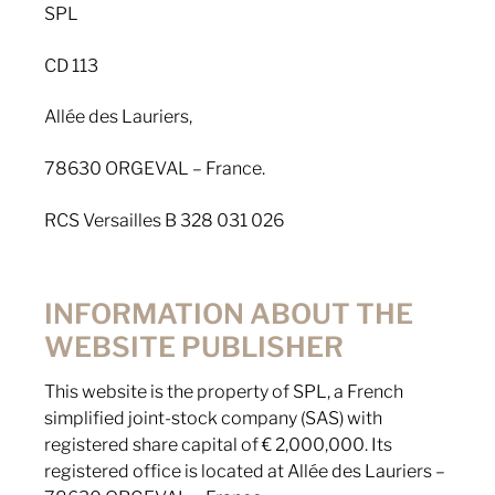
SPL
CD 113
Allée des Lauriers,
78630 ORGEVAL – France.
RCS Versailles B 328 031 026
INFORMATION ABOUT THE
WEBSITE PUBLISHER
This website is the property of SPL, a French
simplified joint-stock company (SAS) with
registered share capital of € 2,000,000. Its
registered office is located at Allée des Lauriers –