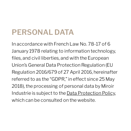
PERSONAL DATA
In accordance with French Law No. 78-17 of 6
January 1978 relating to information technology,
files, and civil liberties, and with the European
Union’s General Data Protection Regulation (EU
Regulation 2016/679 of 27 April 2016, hereinafter
referred to as the “GDPR,” in effect since 25 May
2018), the processing of personal data by Miroir
Industrie is subject to the
Data Protection Policy
,
which can be consulted on the website.