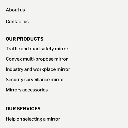
About us
Contact us
OUR PRODUCTS
Traffic and road safety mirror
Convex multi-propose mirror
Industry and workplace mirror
Security surveillance mirror
Mirrors accessories
OUR SERVICES
Help on selecting a mirror