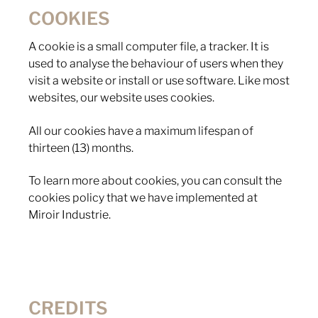
COOKIES
A cookie is a small computer file, a tracker. It is
used to analyse the behaviour of users when they
visit a website or install or use software. Like most
websites, our website uses cookies.
All our cookies have a maximum lifespan of
thirteen (13) months.
To learn more about cookies, you can consult the
cookies policy that we have implemented at
Miroir Industrie.
CREDITS