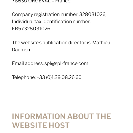
78630 ORGEVAL – France.
Company registration number: 328031026;
Individual tax identification number:
FR57328031026
The website’s publication director is: Mathieu
Daumen
Email address: spl@spl-france.com
Telephone: +33 (0)1.39.08.26.60
INFORMATION ABOUT THE
WEBSITE HOST