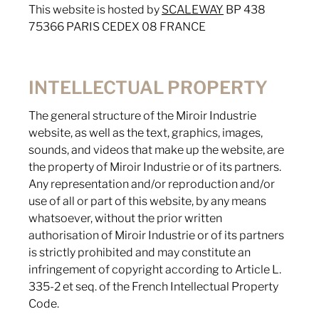
This website is hosted by
SCALEWAY
BP 438
75366 PARIS CEDEX 08 FRANCE
INTELLECTUAL PROPERTY
The general structure of the Miroir Industrie
website, as well as the text, graphics, images,
sounds, and videos that make up the website, are
the property of Miroir Industrie or of its partners.
Any representation and/or reproduction and/or
use of all or part of this website, by any means
whatsoever, without the prior written
authorisation of Miroir Industrie or of its partners
is strictly prohibited and may constitute an
infringement of copyright according to Article L.
335-2 et seq. of the French Intellectual Property
Code.