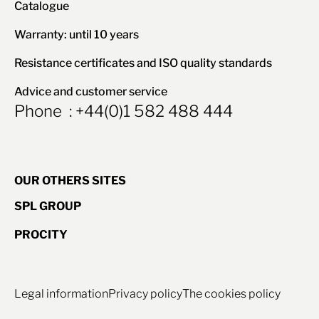
Catalogue
Warranty: until 10 years
Resistance certificates and ISO quality standards
Advice and customer service
Phone : +44(0)1 582 488 444
OUR OTHERS SITES
SPL GROUP
PROCITY
Legal information
Privacy policy
The cookies policy