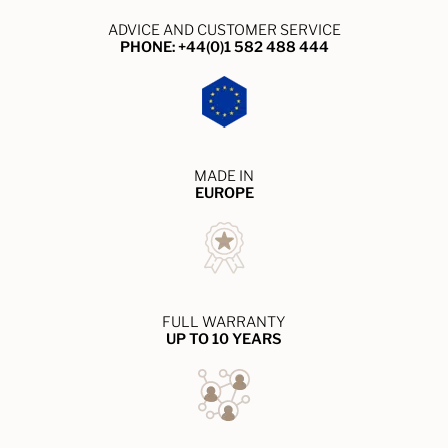
ADVICE AND CUSTOMER SERVICE
PHONE: +44(0)1 582 488 444
MADE IN
EUROPE
FULL WARRANTY
UP TO 10 YEARS