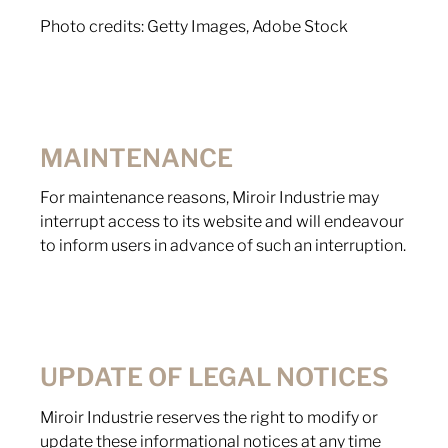
Photo credits: Getty Images, Adobe Stock
MAINTENANCE
For maintenance reasons, Miroir Industrie may
interrupt access to its website and will endeavour
to inform users in advance of such an interruption.
UPDATE OF LEGAL NOTICES
Miroir Industrie reserves the right to modify or
update these informational notices at any time