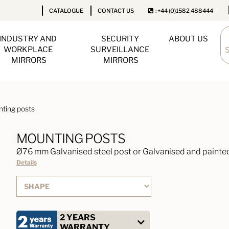
CATALOGUE
CONTACT US
: +44 (0)1582 488444
INDUSTRY AND 
SECURITY 
ABOUT US
WORKPLACE 
SURVEILLANCE 
MIRRORS
MIRRORS
ting posts
MOUNTING POSTS
Ø76 mm Galvanised steel post or Galvanised and painted
Details
2 YEARS
WARRANTY