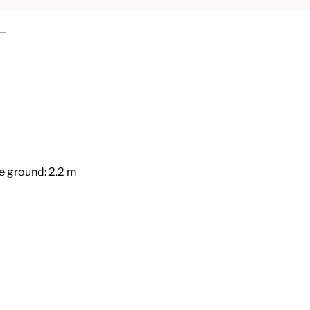
 ground: 2.2 m