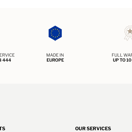
ERVICE
MADE IN
FULL WA
8 444
EUROPE
UP TO 1
TS
OUR SERVICES