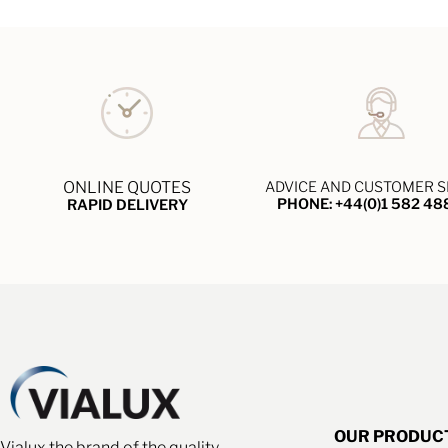
ONLINE QUOTES
ADVICE AND CUSTOMER S
PHONE: +44(0)1 582 48
RAPID DELIVERY
OUR PRODUC
Vialux the brand of the quality