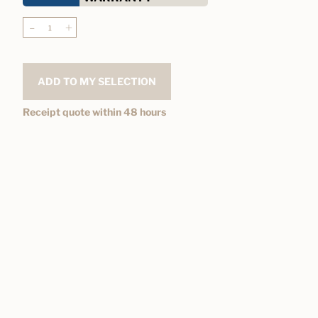
-
+
ADD TO MY SELECTION
Receipt quote within 48 hours