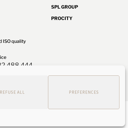
SPL GROUP
PROCITY
d ISO quality
ice
582 488 444
Webdesign: Siouxe
REFUSE ALL
PREFERENCES