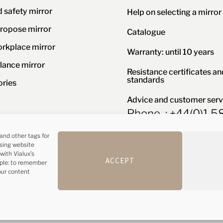
d safety mirror
Help on selecting a mirror
ropose mirror
Catalogue
orkplace mirror
Warranty: until 10 years
llance mirror
Resistance certificates an
standards
ories
Advice and customer serv
Phone : +44(0)1 
and other tags for
ising website
with Vialux’s
y
Configure cookies
ACCEPT
mple: to remember
our content