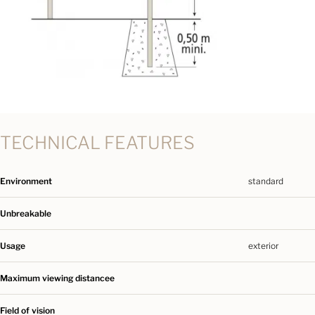
TECHNICAL FEATURES
Environment
standard
Unbreakable
Usage
exterior
Maximum viewing distancee
Field of vision