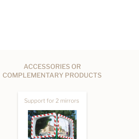
ACCESSORIES OR
COMPLEMENTARY PRODUCTS
Support for 2 mirrors