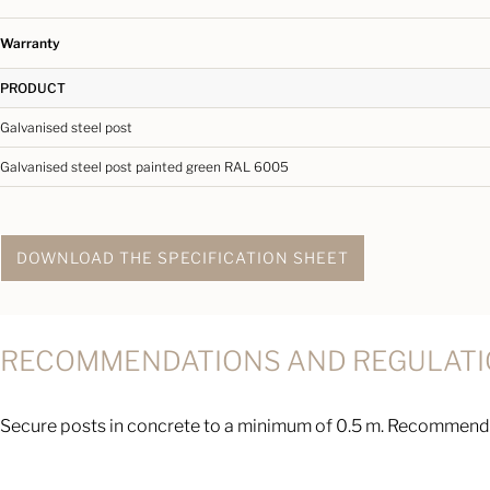
Warranty
PRODUCT
Galvanised steel post
Galvanised steel post painted green RAL 6005
DOWNLOAD THE SPECIFICATION SHEET
RECOMMENDATIONS AND REGULAT
Secure posts in concrete to a minimum of 0.5 m. Recommende