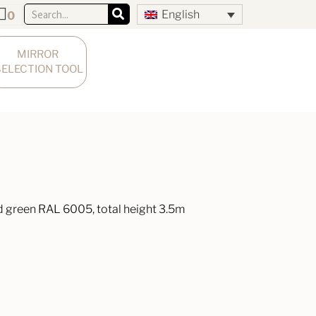
English
0
MIRROR 
SELECTION TOOL
 green RAL 6005, total height 3.5m