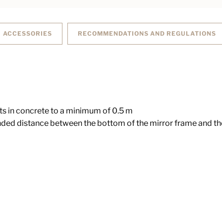
ACCESSORIES
RECOMMENDATIONS AND REGULATIONS
ts in concrete to a minimum of 0.5 m
d distance between the bottom of the mirror frame and the