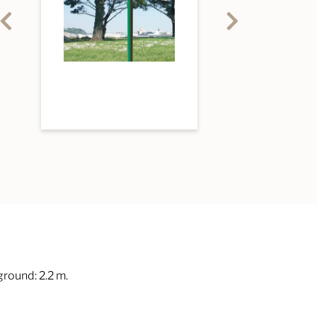
round: 2.2 m.