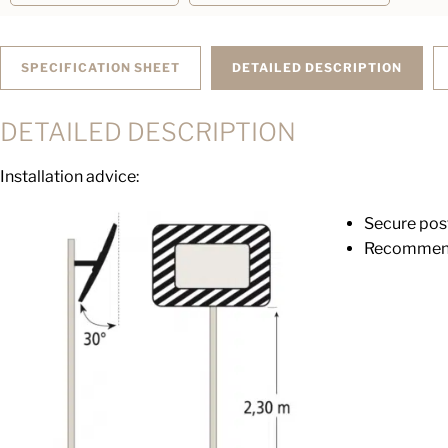
SPECIFICATION SHEET
DETAILED DESCRIPTION
DETAILED DESCRIPTION
Installation advice:
Secure pos
Recommende