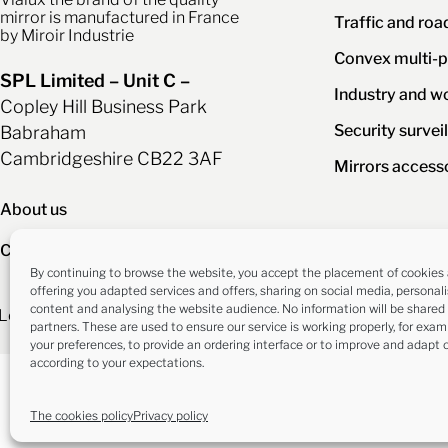
mirror is manufactured in France
Traffic and roa
by Miroir Industrie
Convex multi-p
SPL Limited – Unit C –
Industry and w
Copley Hill Business Park
Security survei
Babraham
Cambridgeshire CB22 3AF
Mirrors access
About us
Contact us
By continuing to browse the website, you accept the placement of cookies 
offering you adapted services and offers, sharing on social media, personal
content and analysing the website audience. No information will be shared 
Legal information
Privacy policy
The cookies polic
partners. These are used to ensure our service is working properly, for exa
your preferences, to provide an ordering interface or to improve and adapt 
according to your expectations.
The cookies policy
Privacy policy