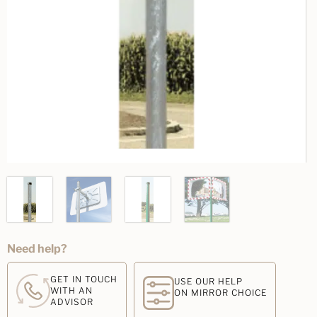
Need help?
GET IN TOUCH
USE OUR HELP
WITH AN
ON MIRROR CHOICE
ADVISOR