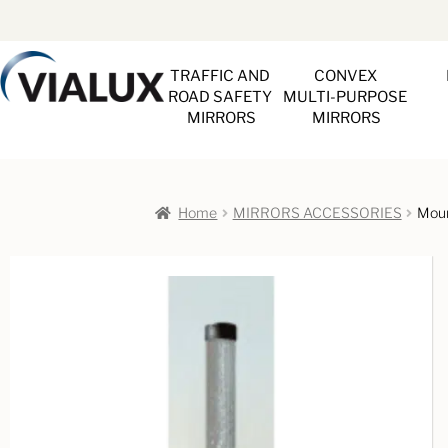
TRAFFIC AND 
CONVEX 
ROAD SAFETY 
MULTI-PURPOSE 
MIRRORS
MIRRORS
Home
MIRRORS ACCESSORIES
Moun