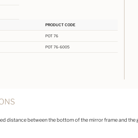
PRODUCT CODE
POT 76
POT 76-6005
IONS
d distance between the bottom of the mirror frame and the g