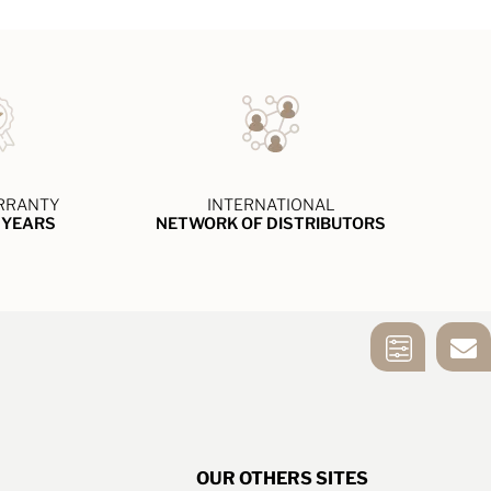
RRANTY
INTERNATIONAL
0 YEARS
NETWORK OF DISTRIBUTORS
MIRROR
CONTACT US
SELECTION
TOOL
OUR OTHERS SITES