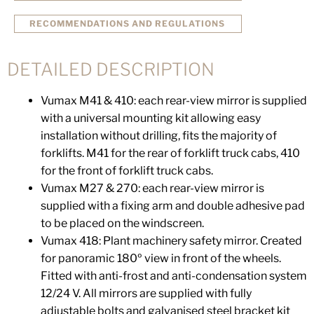
RECOMMENDATIONS AND REGULATIONS
DETAILED DESCRIPTION
Vumax M41 & 410: each rear-view mirror is supplied
with a universal mounting kit allowing easy
installation without drilling, fits the majority of
forklifts. M41 for the rear of forklift truck cabs, 410
for the front of forklift truck cabs.
Vumax M27 & 270: each rear-view mirror is
supplied with a fixing arm and double adhesive pad
to be placed on the windscreen.
Vumax 418: Plant machinery safety mirror. Created
for panoramic 180º view in front of the wheels.
Fitted with anti-frost and anti-condensation system
12/24 V. All mirrors are supplied with fully
adjustable bolts and galvanised steel bracket kit