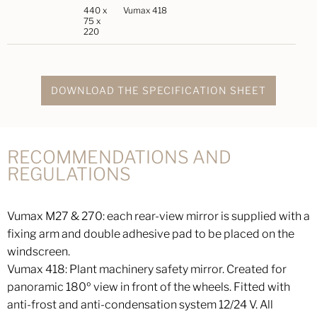
440 x
Vumax 418
75 x
220
DOWNLOAD THE SPECIFICATION SHEET
RECOMMENDATIONS AND
REGULATIONS
Vumax M27 & 270: each rear-view mirror is supplied with a
fixing arm and double adhesive pad to be placed on the
windscreen.
Vumax 418: Plant machinery safety mirror. Created for
panoramic 180º view in front of the wheels. Fitted with
anti-frost and anti-condensation system 12/24 V. All