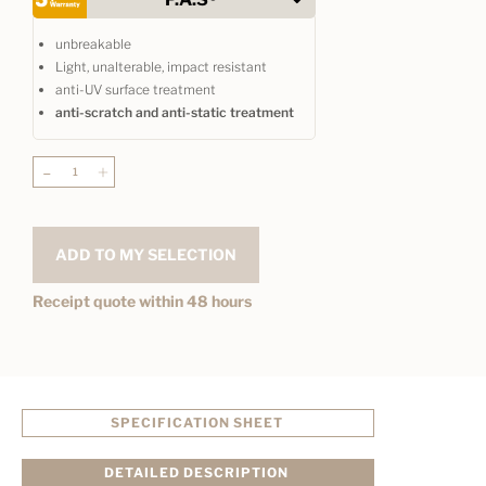
unbreakable
Light, unalterable, impact resistant
anti-UV surface treatment
anti-scratch and anti-static treatment
-
+
ADD TO MY SELECTION
Receipt quote within 48 hours
SPECIFICATION SHEET
DETAILED DESCRIPTION