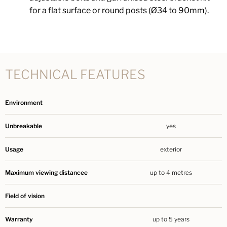
for a flat surface or round posts (Ø34 to 90mm).
TECHNICAL FEATURES
Environment
Unbreakable
yes
Usage
exterior
Maximum viewing distancee
up to 4 metres
Field of vision
Warranty
up to 5 years