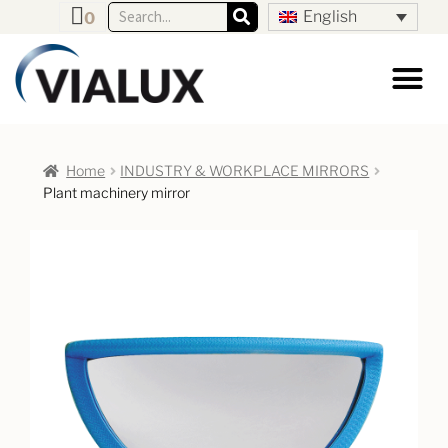
English
0
Home
INDUSTRY & WORKPLACE MIRRORS
Plant machinery mirror