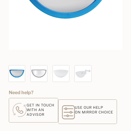
Need help?
GET IN TOUCH
USE OUR HELP
WITH AN
ON MIRROR CHOICE
ADVISOR