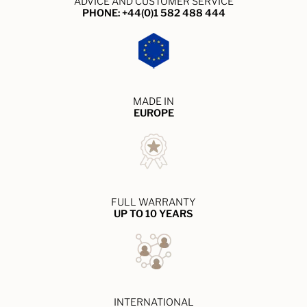
ADVICE AND CUSTOMER SERVICE
PHONE: +44(0)1 582 488 444
MADE IN
EUROPE
FULL WARRANTY
UP TO 10 YEARS
INTERNATIONAL