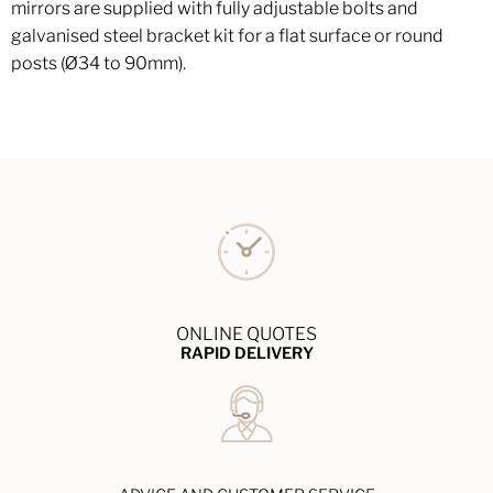
mirrors are supplied with fully adjustable bolts and
galvanised steel bracket kit for a flat surface or round
posts (Ø34 to 90mm).
ONLINE QUOTES
RAPID DELIVERY