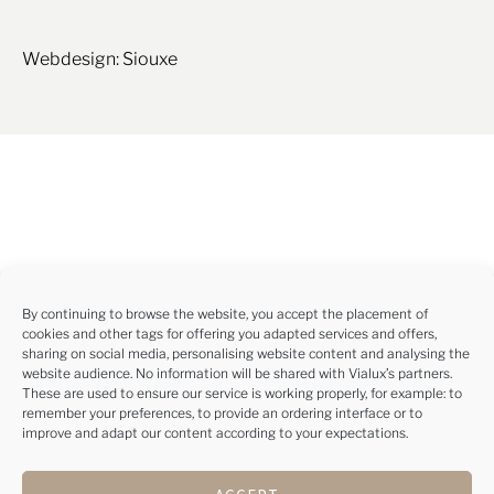
Webdesign: Siouxe
By continuing to browse the website, you accept the placement of
cookies and other tags for offering you adapted services and offers,
sharing on social media, personalising website content and analysing the
website audience. No information will be shared with Vialux’s partners.
These are used to ensure our service is working properly, for example: to
remember your preferences, to provide an ordering interface or to
improve and adapt our content according to your expectations.