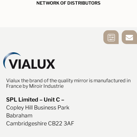
NETWORK OF DISTRIBUTORS
MIRROR
CONTACT US
SELECTION
TOOL
Vialux the brand of the quality mirror is manufactured in
France by Miroir Industrie
SPL Limited – Unit C –
Copley Hill Business Park
Babraham
Cambridgeshire CB22 3AF