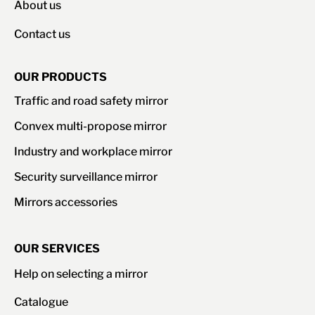
About us
Contact us
OUR PRODUCTS
Traffic and road safety mirror
Convex multi-propose mirror
Industry and workplace mirror
Security surveillance mirror
Mirrors accessories
OUR SERVICES
Help on selecting a mirror
Catalogue