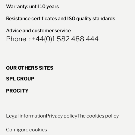
Warranty: until 10 years
Resistance certificates and ISO quality standards
Advice and customer service
Phone : +44(0)1 582 488 444
OUR OTHERS SITES
SPL GROUP
PROCITY
Legal information
Privacy policy
The cookies policy
Configure cookies