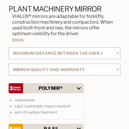
PLANT MACHINERY MIRROR
VIALUX® mirrors are adaptable for forklifts,
construction machinery and compactors. When
used both front and rear, the mirrors offer
optimum visibility for the driver.
Details
POLYMIR®
unbreakable
Light, unalterable, impact resistant
anti-UV surface treatment
P.A.S®