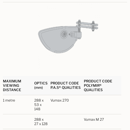
MAXIMUM
PRODUCT CODE
OPTICS
PRODUCT CODE
VIEWING
POLYMIR®
(mm)
P.A.S® QUALITIES
DISTANCE
QUALITIES
1 metre
288 x
Vumax 270
53 x
148
288 x
Vumax M 27
27 x 128