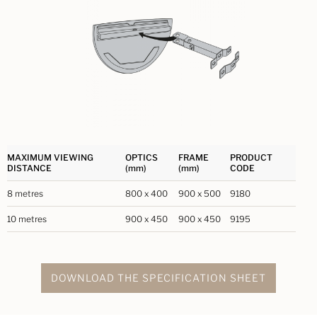
MAXIMUM VIEWING
OPTICS
FRAME
PRODUCT
DISTANCE
(mm)
(mm)
CODE
8 metres
800 x 400
900 x 500
9180
10 metres
900 x 450
900 x 450
9195
DOWNLOAD THE SPECIFICATION SHEET