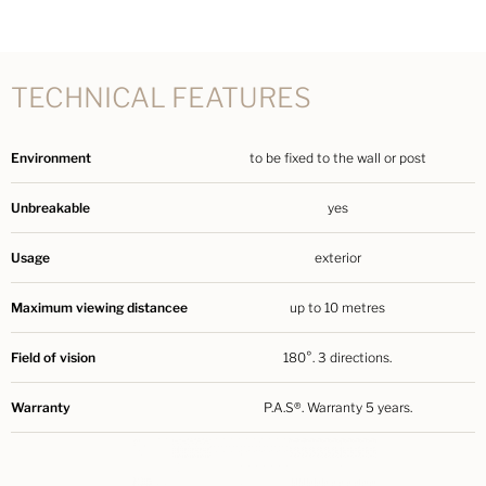
TECHNICAL FEATURES
Environment
to be fixed to the wall or post
Unbreakable
yes
Usage
exterior
Maximum viewing distancee
up to 10 metres
Field of vision
180°. 3 directions.
Warranty
P.A.S®. Warranty 5 years.