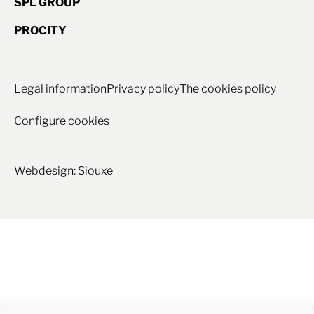
SPL GROUP
PROCITY
Legal information
Privacy policy
The cookies policy
Configure cookies
Webdesign: Siouxe