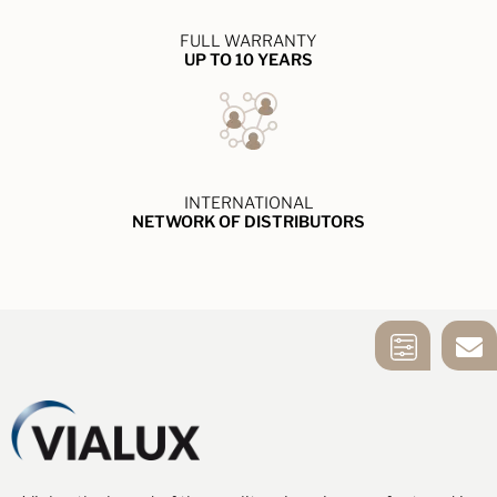
FULL WARRANTY
UP TO 10 YEARS
INTERNATIONAL
NETWORK OF DISTRIBUTORS
MIRROR
CONTACT US
SELECTION
TOOL