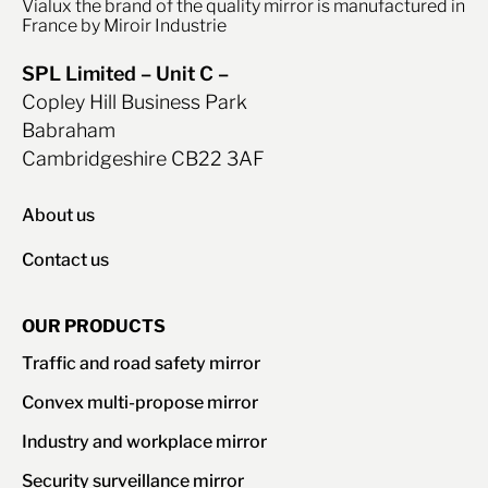
Vialux the brand of the quality mirror is manufactured in
France by Miroir Industrie
SPL Limited – Unit C –
Copley Hill Business Park
Babraham
Cambridgeshire CB22 3AF
About us
Contact us
OUR PRODUCTS
Traffic and road safety mirror
Convex multi-propose mirror
Industry and workplace mirror
Security surveillance mirror