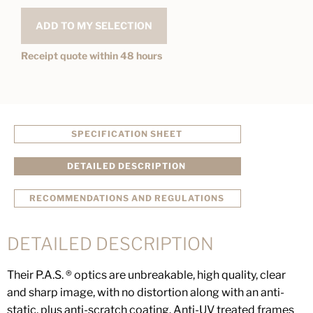
ADD TO MY SELECTION
Receipt quote within 48 hours
SPECIFICATION SHEET
DETAILED DESCRIPTION
RECOMMENDATIONS AND REGULATIONS
DETAILED DESCRIPTION
Their P.A.S. ® optics are unbreakable, high quality, clear
and sharp image, with no distortion along with an anti-
static, plus anti-scratch coating. Anti-UV treated frames