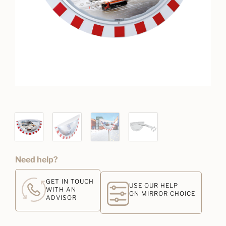
Need help?
GET IN TOUCH
USE OUR HELP
WITH AN
ON MIRROR CHOICE
ADVISOR