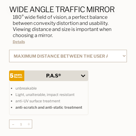
WIDE ANGLE TRAFFIC MIRROR
180° wide field of vision, a perfect balance
between convexity distortion and usability.
Viewing distance and size is important when
choosing a mirror.
Details
P.A.S®
unbreakable
Light, unalterable, impact resistant
anti-UV surface treatment
anti-scratch and anti-static treatment
-
+