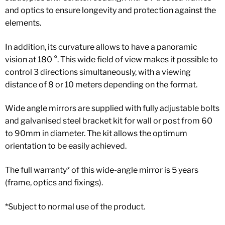
and optics to ensure longevity and protection against the
elements.
In addition, its curvature allows to have a panoramic
vision at 180 °. This wide field of view makes it possible to
control 3 directions simultaneously, with a viewing
distance of 8 or 10 meters depending on the format.
Wide angle mirrors are supplied with fully adjustable bolts
and galvanised steel bracket kit for wall or post from 60
to 90mm in diameter. The kit allows the optimum
orientation to be easily achieved.
The full warranty* of this wide-angle mirror is 5 years
(frame, optics and fixings).
*Subject to normal use of the product.