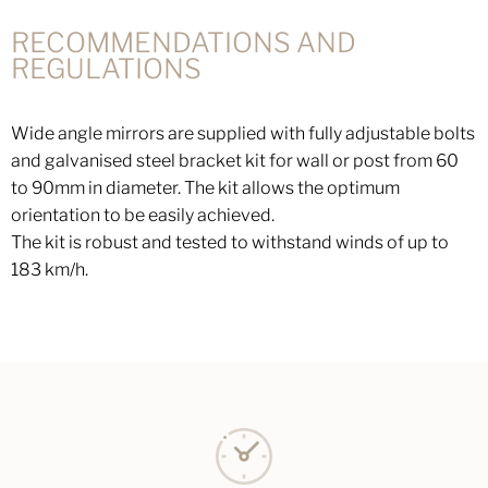
RECOMMENDATIONS AND
REGULATIONS
Wide angle mirrors are supplied with fully adjustable bolts
and galvanised steel bracket kit for wall or post from 60
to 90mm in diameter. The kit allows the optimum
orientation to be easily achieved.
The kit is robust and tested to withstand winds of up to
183 km/h.