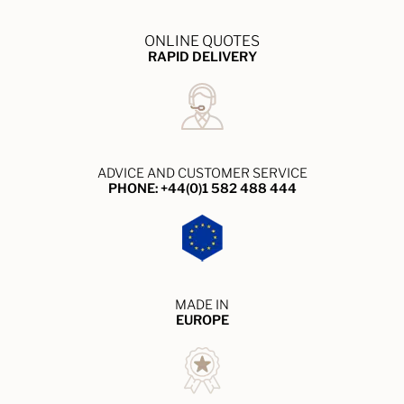
ONLINE QUOTES
RAPID DELIVERY
ADVICE AND CUSTOMER SERVICE
PHONE: +44(0)1 582 488 444
MADE IN
EUROPE