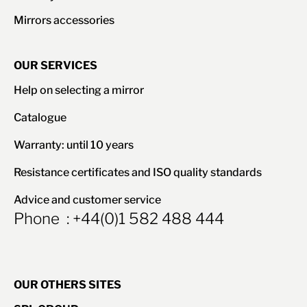
Mirrors accessories
OUR SERVICES
Help on selecting a mirror
Catalogue
Warranty: until 10 years
Resistance certificates and ISO quality standards
Advice and customer service
Phone : +44(0)1 582 488 444
OUR OTHERS SITES