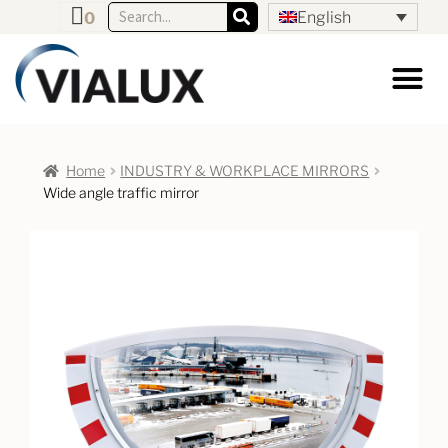
English
0
Home
INDUSTRY & WORKPLACE MIRRORS
Wide angle traffic mirror