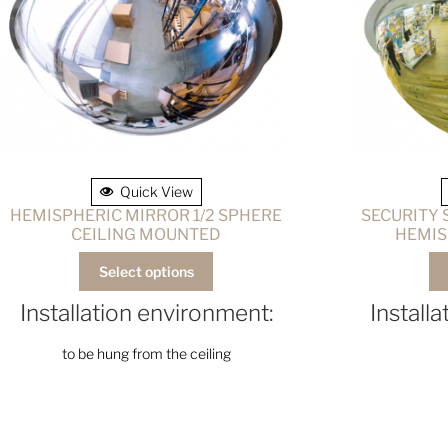
Quick View
HEMISPHERIC MIRROR 1/2 SPHERE
SECURITY
CEILING MOUNTED
HEMIS
Select options
Installation environment:
Install
to be hung from the ceiling