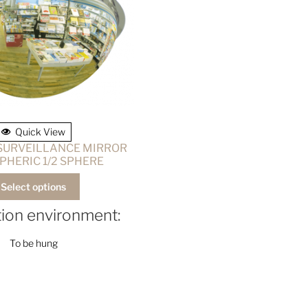
Quick View
 SURVEILLANCE MIRROR
PHERIC 1/2 SPHERE
Select options
ation environment:
To be hung