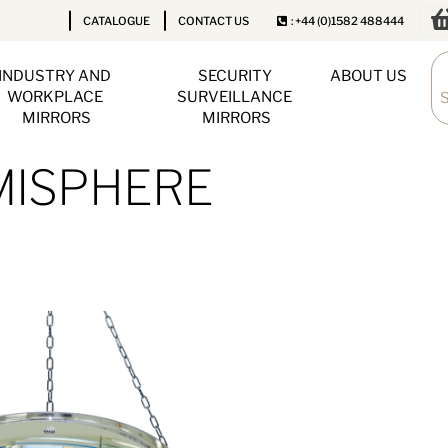
CATALOGUE
CONTACT US
: +44 (0)1582 488444
INDUSTRY AND 
SECURITY 
ABOUT US
WORKPLACE 
SURVEILLANCE 
MIRRORS
MIRRORS
EMISPHERE