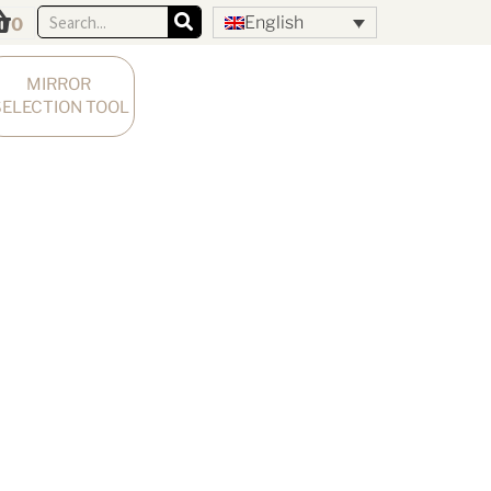
English
0
MIRROR 
SELECTION TOOL