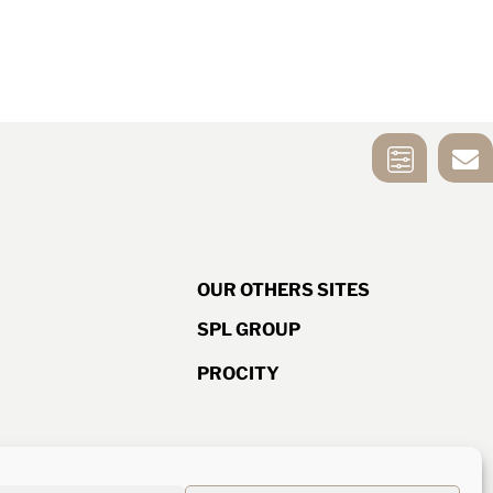
MIRROR
CONTACT US
SELECTION
TOOL
OUR OTHERS SITES
SPL GROUP
PROCITY
d ISO quality