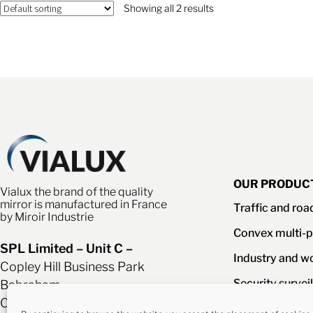
Showing all 2 results
OUR PRODUC
Vialux the brand of the quality
mirror is manufactured in France
Traffic and roa
by Miroir Industrie
Convex multi-p
SPL Limited – Unit C –
Industry and w
Copley Hill Business Park
Security survei
Babraham
Cambridgeshire CB22 3AF
Mirrors access