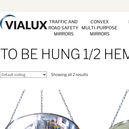
TRAFFIC AND 
CONVEX 
ROAD SAFETY 
MULTI-PURPOSE 
MIRRORS
MIRRORS
TO BE HUNG 1/2 H
Showing all 2 results