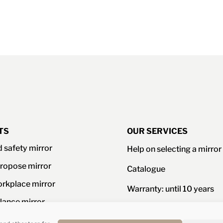
TS
OUR SERVICES
d safety mirror
Help on selecting a mirror
ropose mirror
Catalogue
orkplace mirror
Warranty: until 10 years
llance mirror
Resistance certificates an
standards
ories