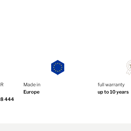
ER
Made in
full warranty
Europe
up to 10 years
88 444