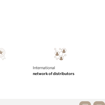
International
network of distributors
MIRROR