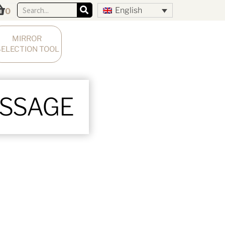
English
0
MIRROR 
SELECTION TOOL
ESSAGE