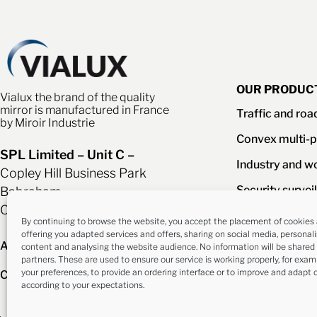
OUR PRODUC
Vialux the brand of the quality
mirror is manufactured in France
Traffic and roa
by Miroir Industrie
Convex multi-p
SPL Limited – Unit C –
Industry and w
Copley Hill Business Park
Security survei
Babraham
Cambridgeshire CB22 3AF
Mirrors access
By continuing to browse the website, you accept the placement of cookies 
offering you adapted services and offers, sharing on social media, personal
About us
content and analysing the website audience. No information will be shared 
partners. These are used to ensure our service is working properly, for exa
your preferences, to provide an ordering interface or to improve and adapt 
Contact us
according to your expectations.