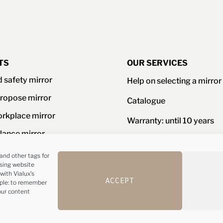
TS
OUR SERVICES
d safety mirror
Help on selecting a mirror
ropose mirror
Catalogue
orkplace mirror
Warranty: until 10 years
llance mirror
Resistance certificates an
standards
ories
and other tags for
ising website
Advice and customer serv
with Vialux’s
Phone : +44(0)1 
ACCEPT
mple: to remember
our content