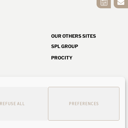
CONTACT US
SELECTION
TOOL
OUR OTHERS SITES
SPL GROUP
PROCITY
d ISO quality
ice
582 488 444
REFUSE ALL
PREFERENCES