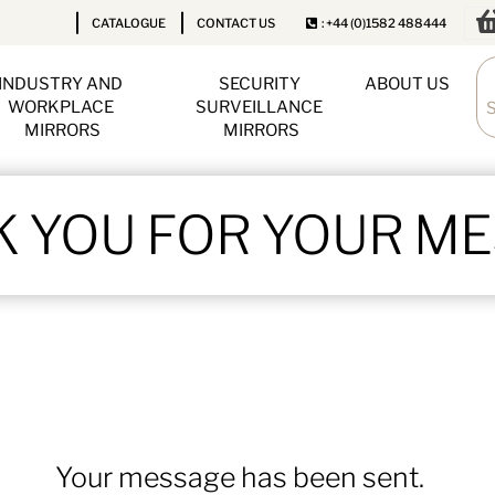
CATALOGUE
CONTACT US
: +44 (0)1582 488444
INDUSTRY AND 
SECURITY 
ABOUT US
WORKPLACE 
SURVEILLANCE 
MIRRORS
MIRRORS
 YOU FOR YOUR M
Your message has been sent.