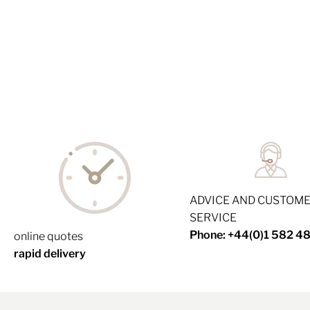
ADVICE AND CUSTOM
SERVICE
Phone: +44(0)1 582 4
online quotes
rapid delivery