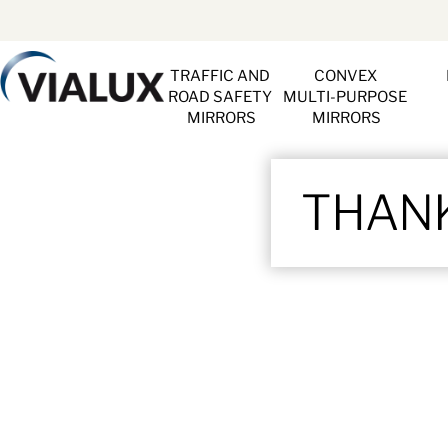
TRAFFIC AND 
CONVEX 
ROAD SAFETY 
MULTI-PURPOSE 
MIRRORS
MIRRORS
THANK