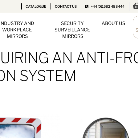
CATALOGUE
CONTACT US
: +44 (0)1582 488444
INDUSTRY AND 
SECURITY 
ABOUT US
WORKPLACE 
SURVEILLANCE 
MIRRORS
MIRRORS
IRING AN ANTI-FR
ON SYSTEM