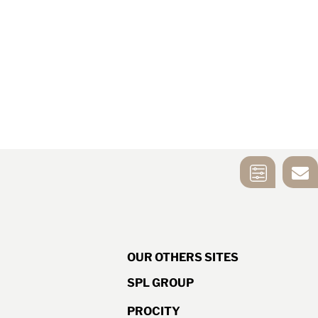
MIRROR
CONTACT US
SELECTION
TOOL
OUR OTHERS SITES
SPL GROUP
PROCITY