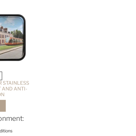
 STAINLESS
 AND ANTI-
ON
ronment:
itions