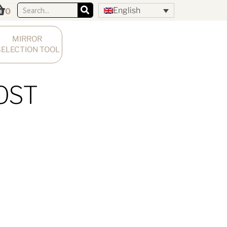
English
0
MIRROR 
SELECTION TOOL
OST