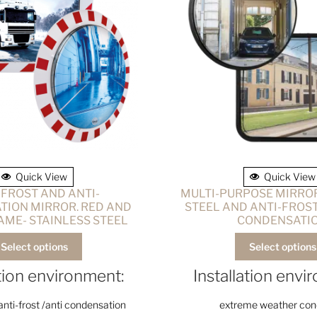
Quick View
Quick View
-FROST AND ANTI-
MULTI-PURPOSE MIRROR
ION MIRROR. RED AND
STEEL AND ANTI-FROST
AME- STAINLESS STEEL
CONDENSATI
Select options
Select options
ation environment:
Installation envi
anti-frost /anti condensation
extreme weather cond