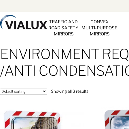
TRAFFIC AND 
CONVEX 
ROAD SAFETY 
MULTI-PURPOSE 
MIRRORS
MIRRORS
ENVIRONMENT REQU
/ANTI CONDENSATI
Showing all 3 results