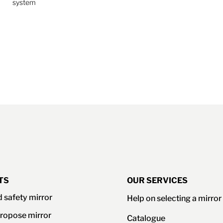
system
TS
OUR SERVICES
d safety mirror
Help on selecting a mirror
ropose mirror
Catalogue