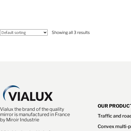
Showing all 3 results
OUR PRODUC
Vialux the brand of the quality
mirror is manufactured in France
Traffic and roa
by Miroir Industrie
Convex multi-p