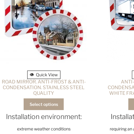
Quick View
ROAD MIRROR. ANTI-FROST & ANTI-
ANTI
CONDENSATION. STAINLESS STEEL
CONDENSAT
QUALITY
WHITE FR
Select options
Installation environment:
Install
extreme weather conditions
requiring an 